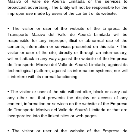
Masivo of Valle de Aburrá Limitada or the services to
broadcast advertising. The Entity will not be responsible for the
improper use made by users of the content of its website.
• The visitor or user of the website of the Empresa de
Transporte Masivo del Valle de Aburrá Limitada will be
responsible for any improper, illicit or abnormal use of the
contents, information or services presented on this site. • The
visitor or user of the site, directly or through an intermediary,
will not attack in any way against the website of the Empresa
de Transporte Masivo del Valle de Aburrá Limitada, against its
technological platform, against its information systems, nor will
it interfere with its normal functioning.
• The visitor or user of the site will not alter, block or carry out
any other act that prevents the display or access of any
content, information or services on the website of the Empresa
de Transporte Masivo del Valle de Aburrá Limitada or that are
incorporated into the linked sites or web pages.
• The visitor or user of the website of the Empresa de