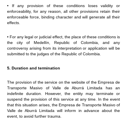
• If any provision of these conditions loses validity or
enforceability, for any reason, all other provisions retain their
enforceable force, binding character and will generate all their
effects.
• For any legal or judicial effect, the place of these conditions is
the city of Medellín, Republic of Colombia, and any
controversy arising from its interpretation or application will be
submitted to the judges of the Republic of Colombia.
5. Duration and termination
The provision of the service on the website of the Empresa de
Transporte Masivo of Valle de Aburrá Limitada has an
indefinite duration. However, the entity may terminate or
suspend the provision of this service at any time. In the event
that this situation arises, the Empresa de Transporte Masivo of
Valle de Aburrá Limitada will inform in advance about the
event, to avoid further trauma.