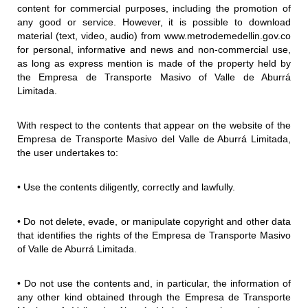
content for commercial purposes, including the promotion of
any good or service. However, it is possible to download
material (text, video, audio) from www.metrodemedellin.gov.co
for personal, informative and news and non-commercial use,
as long as express mention is made of the property held by
the Empresa de Transporte Masivo of Valle de Aburrá
Limitada.
With respect to the contents that appear on the website of the
Empresa de Transporte Masivo del Valle de Aburrá Limitada,
the user undertakes to:
• Use the contents diligently, correctly and lawfully.
• Do not delete, evade, or manipulate copyright and other data
that identifies the rights of the Empresa de Transporte Masivo
of Valle de Aburrá Limitada.
• Do not use the contents and, in particular, the information of
any other kind obtained through the Empresa de Transporte