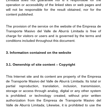
Limitada does not guarantee nor is it responsible for the
operation or accessibility of the linked sites or web pages and
will not be responsible for the result obtained, nor for the
content published.
The provision of the service on the website of the Empresa de
Transporte Masivo del Valle de Aburrá Limitada is free of
charge for visitors or users and is governed by the terms and
conditions included throughout this document.
3. Information contained on the website
3.1. Ownership of site content – ​​Copyright
This Internet site and its content are property of the Empresa
de Transporte Masivo del Valle de Aburrá Limitada. Its total or
partial reproduction, translation, inclusion, transmission,
storage or access through analog, digital or any other system
is prohibited. or technology created, without prior written
authorization from the Empresa de Transporte Masivo del
Valle de Aburrá Limitada; Likewise, it is prohibited to use the