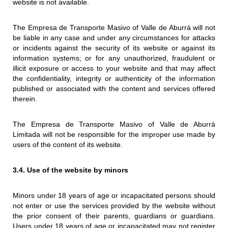
website is not available.
The Empresa de Transporte Masivo of Valle de Aburrá will not
be liable in any case and under any circumstances for attacks
or incidents against the security of its website or against its
information systems; or for any unauthorized, fraudulent or
illicit exposure or access to your website and that may affect
the confidentiality, integrity or authenticity of the information
published or associated with the content and services offered
therein.
The Empresa de Transporte Masivo of Valle de Aburrá
Limitada will not be responsible for the improper use made by
users of the content of its website.
3.4. Use of the website by minors
Minors under 18 years of age or incapacitated persons should
not enter or use the services provided by the website without
the prior consent of their parents, guardians or guardians.
Users under 18 years of age or incapacitated may not register