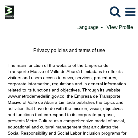
Language
View Profile
Privacy policies and terms of use
The main function of the website of the Empresa de
Transporte Masivo of Valle de Aburrá Limitada is to offer its
visitors and users access to news, services, procedures,
corporate information, regulations and in general information
related to its functions and objectives. Through its website
www.metrodemedellin.gov.co, the Empresa de Transporte
Masivo of Valle de Aburrá Limitada publishes the topics and
activities that have to do with the mission, vision, objectives
and functions that correspond to its corporate purpose,
presents Metro Culture as a comprehensive model of social,
educational and cultural management that articulates the
Social Responsibility and Social Labor Inclusion programs for