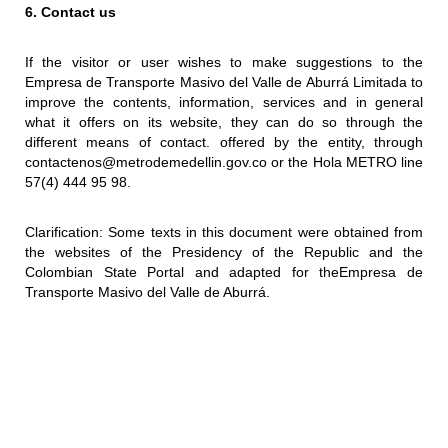
6. Contact us
If the visitor or user wishes to make suggestions to the
Empresa de Transporte Masivo del Valle de Aburrá Limitada to
improve the contents, information, services and in general
what it offers on its website, they can do so through the
different means of contact. offered by the entity, through
contactenos@metrodemedellin.gov.co or the Hola METRO line
57(4) 444 95 98.
Clarification: Some texts in this document were obtained from
the websites of the Presidency of the Republic and the
Colombian State Portal and adapted for theEmpresa de
Transporte Masivo del Valle de Aburrá.