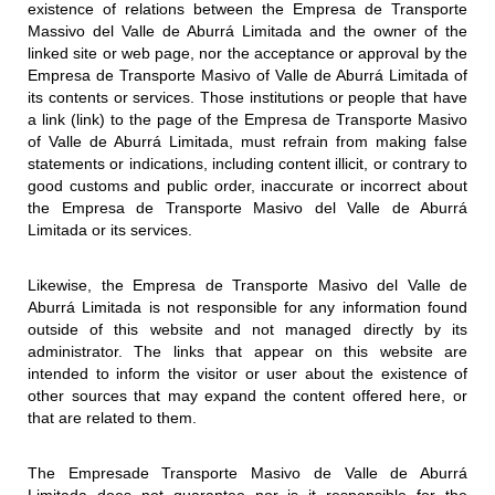
existence of relations between the Empresa de Transporte
Massivo del Valle de Aburrá Limitada and the owner of the
linked site or web page, nor the acceptance or approval by the
Empresa de Transporte Masivo of Valle de Aburrá Limitada of
its contents or services. Those institutions or people that have
a link (link) to the page of the Empresa de Transporte Masivo
of Valle de Aburrá Limitada, must refrain from making false
statements or indications, including content illicit, or contrary to
good customs and public order, inaccurate or incorrect about
the Empresa de Transporte Masivo del Valle de Aburrá
Limitada or its services.
Likewise, the Empresa de Transporte Masivo del Valle de
Aburrá Limitada is not responsible for any information found
outside of this website and not managed directly by its
administrator. The links that appear on this website are
intended to inform the visitor or user about the existence of
other sources that may expand the content offered here, or
that are related to them.
The Empresade Transporte Masivo de Valle de Aburrá