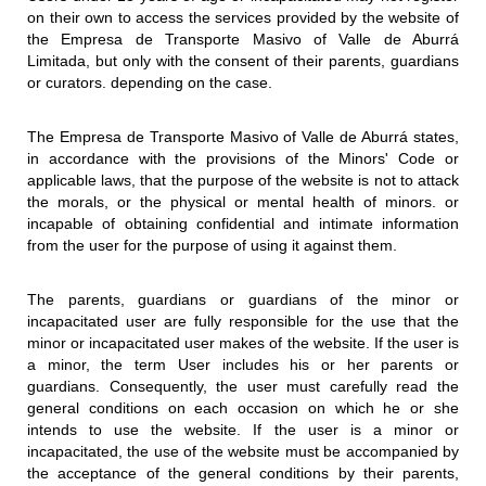
on their own to access the services provided by the website of
the Empresa de Transporte Masivo of Valle de Aburrá
Limitada, but only with the consent of their parents, guardians
or curators. depending on the case.
The Empresa de Transporte Masivo of Valle de Aburrá states,
in accordance with the provisions of the Minors' Code or
applicable laws, that the purpose of the website is not to attack
the morals, or the physical or mental health of minors. or
incapable of obtaining confidential and intimate information
from the user for the purpose of using it against them.
The parents, guardians or guardians of the minor or
incapacitated user are fully responsible for the use that the
minor or incapacitated user makes of the website. If the user is
a minor, the term User includes his or her parents or
guardians. Consequently, the user must carefully read the
general conditions on each occasion on which he or she
intends to use the website. If the user is a minor or
incapacitated, the use of the website must be accompanied by
the acceptance of the general conditions by their parents,