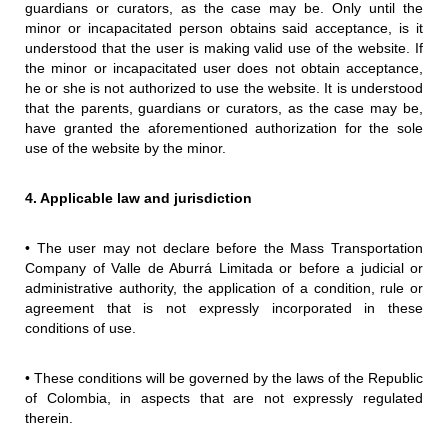
guardians or curators, as the case may be. Only until the
minor or incapacitated person obtains said acceptance, is it
understood that the user is making valid use of the website. If
the minor or incapacitated user does not obtain acceptance,
he or she is not authorized to use the website. It is understood
that the parents, guardians or curators, as the case may be,
have granted the aforementioned authorization for the sole
use of the website by the minor.
4. Applicable law and jurisdiction
• The user may not declare before the Mass Transportation
Company of Valle de Aburrá Limitada or before a judicial or
administrative authority, the application of a condition, rule or
agreement that is not expressly incorporated in these
conditions of use.
• These conditions will be governed by the laws of the Republic
of Colombia, in aspects that are not expressly regulated
therein.