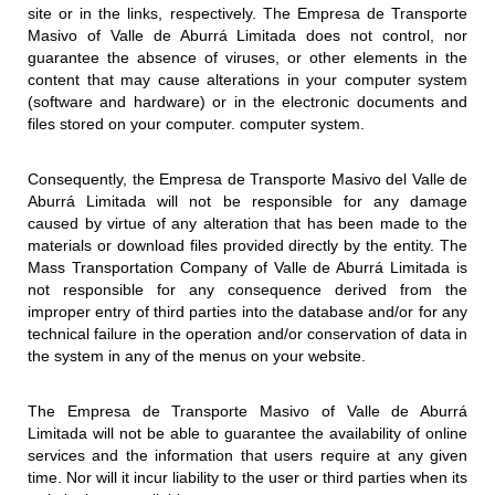
site or in the links, respectively. The Empresa de Transporte
Masivo of Valle de Aburrá Limitada does not control, nor
guarantee the absence of viruses, or other elements in the
content that may cause alterations in your computer system
(software and hardware) or in the electronic documents and
files stored on your computer. computer system.
Consequently, the Empresa de Transporte Masivo del Valle de
Aburrá Limitada will not be responsible for any damage
caused by virtue of any alteration that has been made to the
materials or download files provided directly by the entity. The
Mass Transportation Company of Valle de Aburrá Limitada is
not responsible for any consequence derived from the
improper entry of third parties into the database and/or for any
technical failure in the operation and/or conservation of data in
the system in any of the menus on your website.
The Empresa de Transporte Masivo of Valle de Aburrá
Limitada will not be able to guarantee the availability of online
services and the information that users require at any given
time. Nor will it incur liability to the user or third parties when its