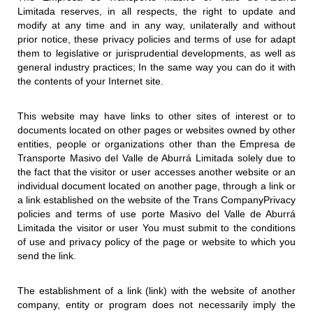
Limitada reserves, in all respects, the right to update and
modify at any time and in any way, unilaterally and without
prior notice, these privacy policies and terms of use for adapt
them to legislative or jurisprudential developments, as well as
general industry practices; In the same way you can do it with
the contents of your Internet site.
This website may have links to other sites of interest or to
documents located on other pages or websites owned by other
entities, people or organizations other than the Empresa de
Transporte Masivo del Valle de Aburrá Limitada solely due to
the fact that the visitor or user accesses another website or an
individual document located on another page, through a link or
a link established on the website of the Trans CompanyPrivacy
policies and terms of use porte Masivo del Valle de Aburrá
Limitada the visitor or user You must submit to the conditions
of use and privacy policy of the page or website to which you
send the link.
The establishment of a link (link) with the website of another
company, entity or program does not necessarily imply the