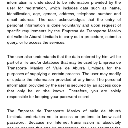
information is understood to be information provided by the
user for registration, which includes data such as name,
identification, age, gender, address, telephone number and
email address. The user acknowledges that the entry of
personal information is done voluntarily and upon request of
specific requirements by the Empresa de Transporte Masivo
del Valle de Aburrá Limitada to carry out a procedure, submit a
query, or to access the services.
The user also understands that the data entered by him will be
part of a file and/or database that may be used by Empresa de
Transporte Masivo of Valle de Aburrá Limitada for the
purposes of supplying a certain process. The user may modify
or update the information provided at any time. The personal
information provided by the user is secured by an access code
that only he or she knows. Therefore, you are solely
responsible for keeping your password secret.
The Empresa de Transporte Masivo of Valle de Aburrá
Limitada undertakes not to access or pretend to know said
password. Because no Internet transmission is absolutely