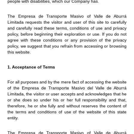
people with disabilities, which our Company has.
The Empresa de Transporte Masivo of Valle de Aburrá
Limitada requests the visitor and user of this site to carefully
and carefully read these terms, conditions of use and privacy
policy, before beginning their exploration or use. If you do not
agree with these conditions or any provision of the privacy
policy, we suggest that you refrain from accessing or browsing
this website.
1. Acceptance of Terms
For all purposes and by the mere fact of accessing the website
of the Empresa de Transporte Masivo del Valle de Aburrá
Limitada, the visitor or user accepts and acknowledges that he
or she does so under his or her full responsibility and that,
therefore, he or she fully and without reserves the content of
the terms and conditions of use of the website of this state
entity.
The Empresa de Transporte Masivo of Valle de Aburrá