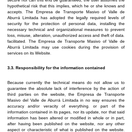
secure nor can this end be guaranteed, the user assumes the
hypothetical risk that this implies, which he or she knows and
accepts. The Empresa de Transporte Masivo of Valle de
Aburrá Limitada has adopted the legally required levels of
security for the protection of personal data, installing the
necessary technical and organizational measures to prevent
loss, misuse, alteration, unauthorized access and theft of data.
facilitated. The Empresa de Transporte Masivo of Valle de
Aburrá Limitada may use cookies during the provision of
services on its Website.
3.3. Responsibility for the information contained
Because currently the technical means do not allow us to
guarantee the absolute lack of interference by the action of
third parties on the website, the Empresa de Transporte
Masivo del Valle de Aburrá Limitada in no way ensures the
accuracy and/or veracity of everything. or part of the
information contained in its pages, nor its update, nor that said
information has been altered or modified in whole or in part,
after having been published on the website, nor any other
aspect or characteristic of what is published on the website.