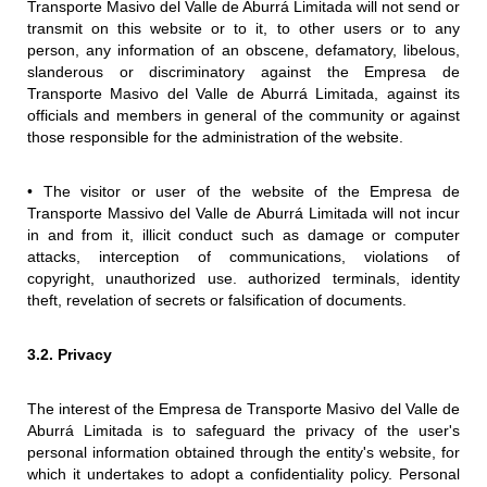
Transporte Masivo del Valle de Aburrá Limitada will not send or
transmit on this website or to it, to other users or to any
person, any information of an obscene, defamatory, libelous,
slanderous or discriminatory against the Empresa de
Transporte Masivo del Valle de Aburrá Limitada, against its
officials and members in general of the community or against
those responsible for the administration of the website.
• The visitor or user of the website of the Empresa de
Transporte Massivo del Valle de Aburrá Limitada will not incur
in and from it, illicit conduct such as damage or computer
attacks, interception of communications, violations of
copyright, unauthorized use. authorized terminals, identity
theft, revelation of secrets or falsification of documents.
3.2. Privacy
The interest of the Empresa de Transporte Masivo del Valle de
Aburrá Limitada is to safeguard the privacy of the user's
personal information obtained through the entity's website, for
which it undertakes to adopt a confidentiality policy. Personal