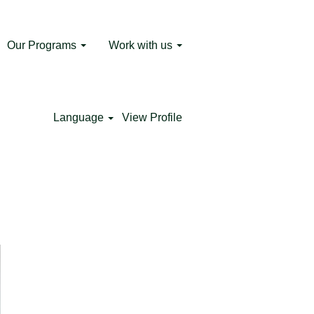
Our Programs
Work with us
 the Metro Corporate University and is
ram supports the National Government's
ers certified by the Metro are hired by
Language
View Profile