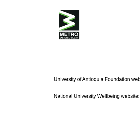
The training program for driving Metr
endorsed by SENA under resolution 003
purpose of generating employment, spec
the Temporary Union during the training 
Where to apply?
University of Antioquia Foundation web
National University Wellbeing website