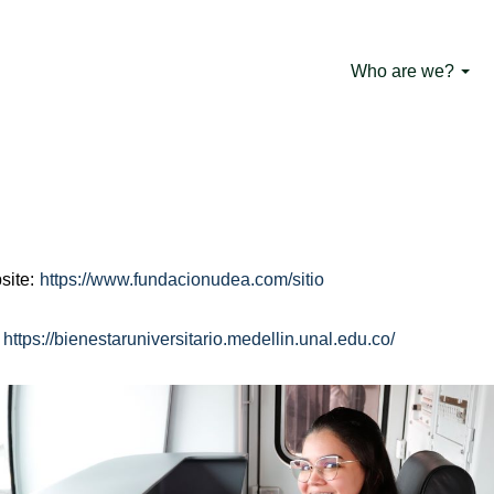
Driving Learners
Who are we?
o-type passenger vehicles is part of the Operations School of
19 of 2006 and is certified in NTC 5581 by Icontec. This prog
ifically with the First Employment Law (law 1429 of 2010). Driv
time of their university career.
site:
https://www.fundacionudea.com/sitio
:
https://bienestaruniversitario.medellin.unal.edu.co/