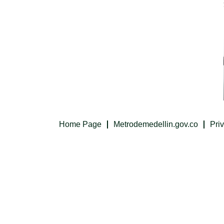
Home Page
Metrodemedellin.gov.co
Pri