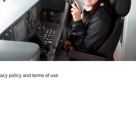
vacy policy and terms of use