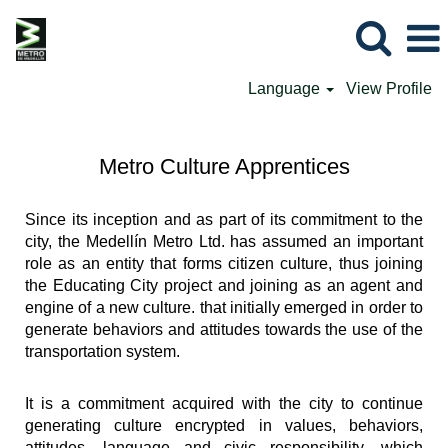
Language
View Profile
Metro Culture Apprentices
Since its inception and as part of its commitment to the
city, the Medellín Metro Ltd. has assumed an important
role as an entity that forms citizen culture, thus joining
the Educating City project and joining as an agent and
engine of a new culture. that initially emerged in order to
generate behaviors and attitudes towards the use of the
transportation system.
It is a commitment acquired with the city to continue
generating culture encrypted in values, behaviors,
attitudes, language and civic responsibility, which