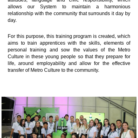
allows our System to maintain a harmonious
relationship with the community that surrounds it day by
day.
For this purpose, this training program is created, which
aims to train apprentices with the skills, elements of
personal training and sow the values ​​of the Metro
Culture in these young people so that they prepare for
life, around employability and allow for the effective
transfer of Metro Culture to the community.