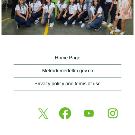
Home Page
Metrodemedellin.gov.co
Privacy policy and terms of use
O
O
O
O
p
p
p
p
e
e
e
e
n
n
n
n
s
s
s
s
i
i
i
i